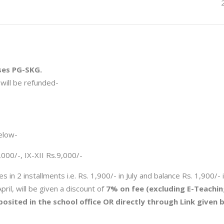
ses PG-SKG.
will be refunded-
elow-
8,000/-, IX-XII Rs.9,000/-
 in 2 installments i.e. Rs. 1,900/- in July and balance Rs. 1,900/- 
pril, will be given a discount of
7% on fee (excluding E-Teachin
osited in the school office OR directly through Link given 