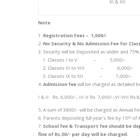
XI & XII
Note
Registration Fees – 1,000/-
No Security & No Admission Fee for Clas
Security will be Deposited as under and 75% 
Classes I to V – 5,000/-
Classes VI to VIII – 6,000/-
Classes IX to XII – 7,000/-
Admission fee
will be charged as detailed b
I & II Rs. 6,000/-, III-V Rs. 7,000/-,VI-VIII Rs.
A sum of 3800/- will be charged as Annual Fees
Parents depositing full year’s fee by 15
of A
th
School fee & Transport fee should be dep
fine of Rs.30/- per day will be charged.