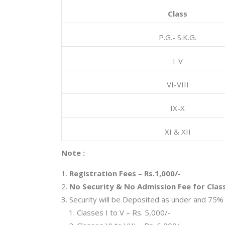
Class
P.G.- S.K.G.
I-V
VI-VIII
IX-X
XI & XII
Note :
Registration Fees – Rs.1,000/-
No Security & No Admission Fee for Clas
Security will be Deposited as under and 75% 
Classes I to V – Rs. 5,000/-