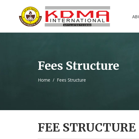
AB
Fees Structure
Home
/
Fees Structure
FEE STRUCTURE 