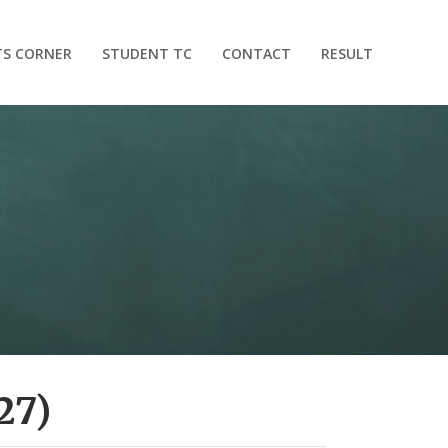
TS CORNER
STUDENT TC
CONTACT
RESULT
27)