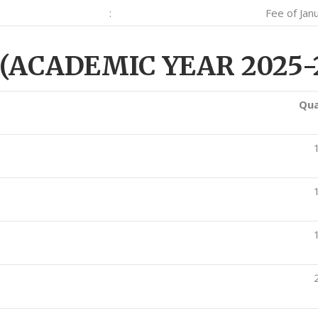
:
Fee of Jan
(ACADEMIC YEAR 2025-
Qua