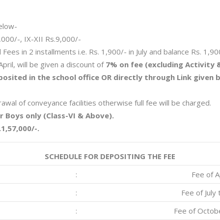
elow-
8,000/-, IX-XII Rs.9,000/-
Fees in 2 installments i.e. Rs. 1,900/- in July and balance Rs. 1,90
pril, will be given a discount of
7% on fee (excluding Activity 
osited in the school office OR directly through Link given
wal of conveyance facilities otherwise full fee will be charged.
or Boys only (Class-VI & Above).
1,57,000/-.
SCHEDULE FOR DEPOSITING THE FEE
:
Fee of A
:
Fee of Jul
:
Fee of Octob