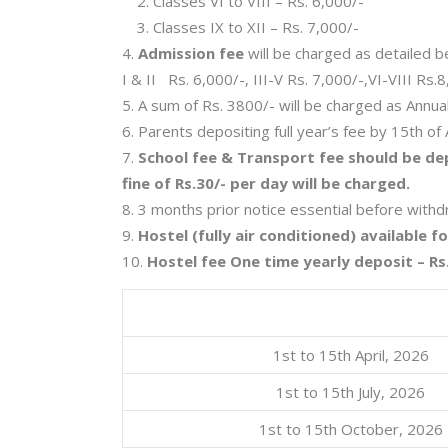
Classes VI to VIII – Rs. 6,000/-
Classes IX to XII – Rs. 7,000/-
Admission fee
will be charged as detailed b
I & II Rs. 6,000/-, III-V Rs. 7,000/-,VI-VIII Rs.
A sum of Rs. 3800/- will be charged as Annual 
Parents depositing full year’s fee by 15th of A
School fee & Transport fee should be dep
fine of Rs.30/- per day will be charged.
3 months prior notice essential before withdra
Hostel (fully air conditioned) available f
Hostel fee One time yearly deposit – Rs.
1st to 15th April, 2026
1st to 15th July, 2026
1st to 15th October, 2026