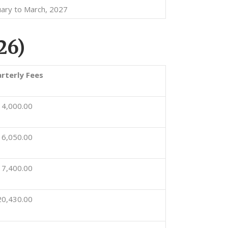
uary to March, 2027
26)
rterly Fees
14,000.00
16,050.00
17,400.00
20,430.00