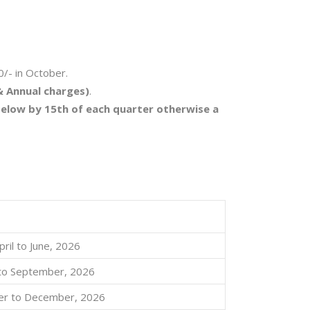
0/- in October.
& Annual charges)
.
 below by 15th of each quarter otherwise a
pril to June, 2026
y to September, 2026
er to December, 2026