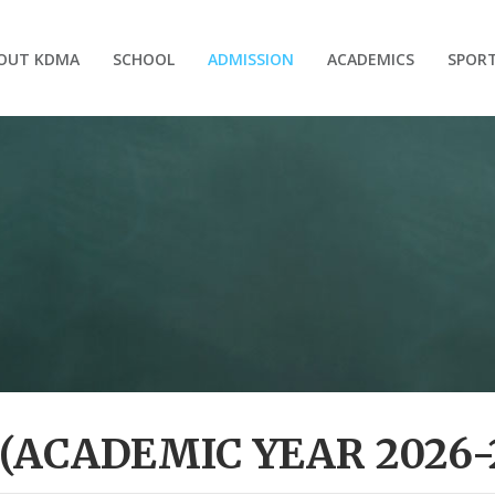
OUT KDMA
SCHOOL
ADMISSION
ACADEMICS
SPOR
(ACADEMIC YEAR 2026-