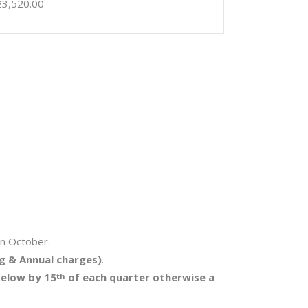
23,520.00
in October.
g & Annual charges)
.
below by 15
of each quarter otherwise a
th