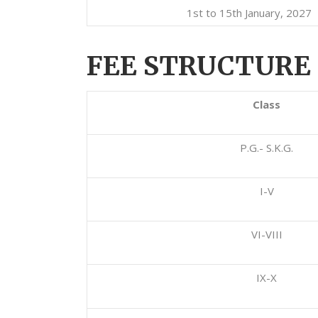
1st to 15th January, 2027
FEE STRUCTURE 
Class
P.G.- S.K.G.
I-V
VI-VIII
IX-X