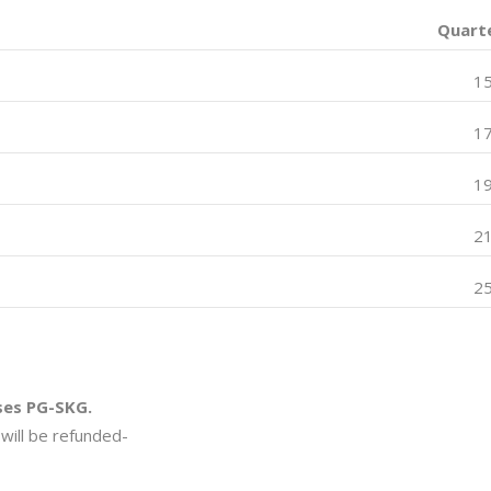
Quarte
1
1
1
2
2
ses PG-SKG.
will be refunded-