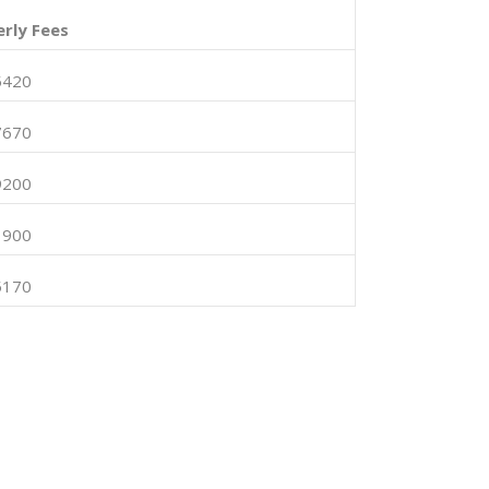
rly Fees
5420
7670
9200
1900
5170