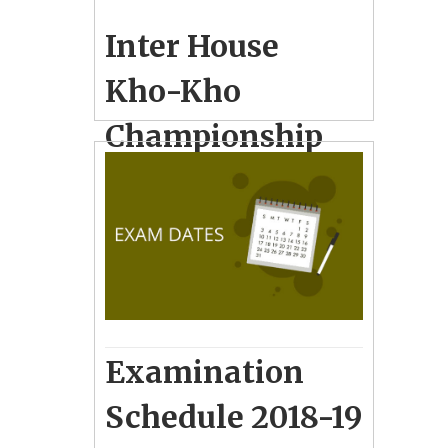
Inter House
Kho-Kho
Championship
for Boys & Girls
for Group-A & B
December 22, 2018
10
School Photo Gallery
Examination
Schedule 2018-19