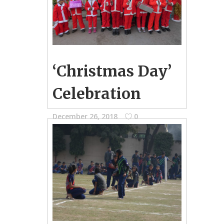
‘Christmas Day’
Celebration
December 26, 2018
0
School Photo Gallery