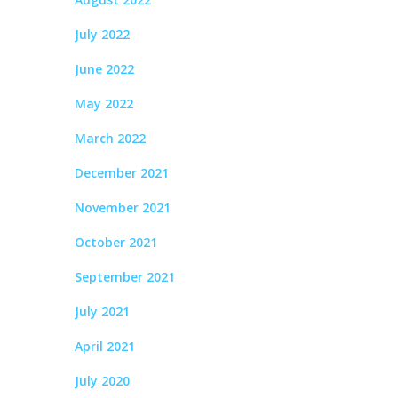
July 2022
June 2022
May 2022
March 2022
December 2021
November 2021
October 2021
September 2021
July 2021
April 2021
July 2020