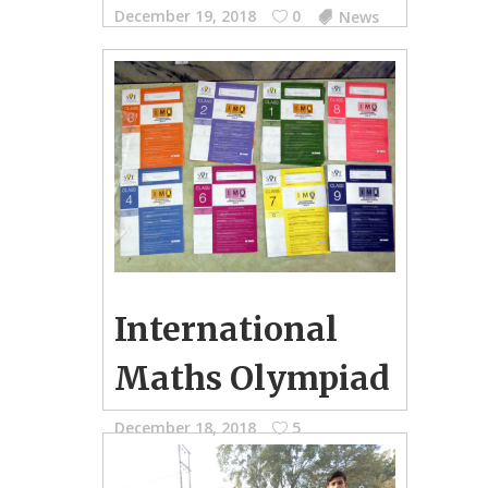
December 19, 2018
0
News
Examination Schedule for PG-SKG, I-
VIII, IX & XI and X & XII
International
Maths Olympiad
December 18, 2018
5
School Photo Gallery