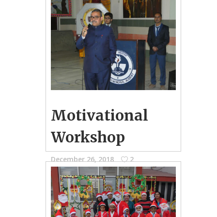
December 27, 2018
0
School Photo Gallery
Inter House Basketball Competition
held for Group-A Boys
Motivational
Workshop
December 26, 2018
2
School Photo Gallery
Motivational Workshop held for the
students of IX-XII