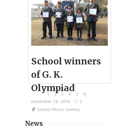
School winners
of G. K.
Olympiad
1
2
3
4
December 18, 2018
2
School Photo Gallery
News