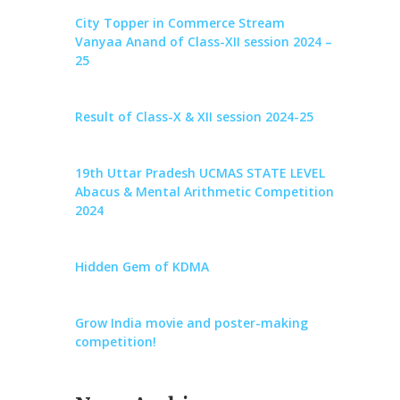
City Topper in Commerce Stream
Vanyaa Anand of Class-XII session 2024 –
25
Result of Class-X & XII session 2024-25
19th Uttar Pradesh UCMAS STATE LEVEL
Abacus & Mental Arithmetic Competition
2024
Hidden Gem of KDMA
Grow India movie and poster-making
competition!