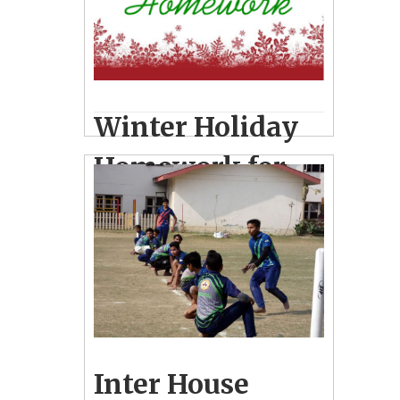
Visit to Flying Elephant Adventure
Park, Bithoor & Regional Science City,
Lucknow
Winter Holiday
Homework for
classes I-VIII
December 27, 2018
12
News
Inter House