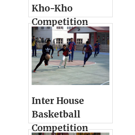
Kho-Kho
Competition
December 27, 2018
3
School Photo Gallery
Inter House Kho-Kho Competition
held for Boys & Girls
Inter House
Basketball
Competition