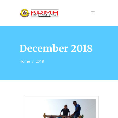
December 2018
Home
/
2018