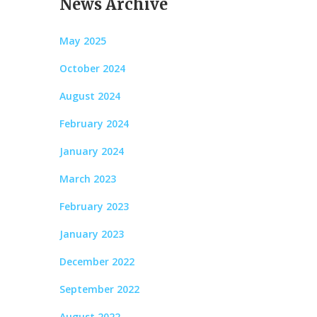
News Archive
May 2025
October 2024
August 2024
February 2024
January 2024
March 2023
February 2023
January 2023
December 2022
September 2022
August 2022