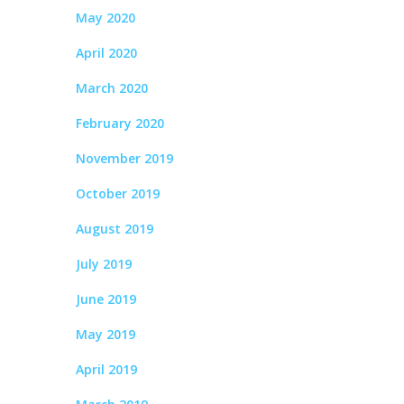
May 2020
April 2020
March 2020
February 2020
November 2019
October 2019
August 2019
July 2019
June 2019
May 2019
April 2019