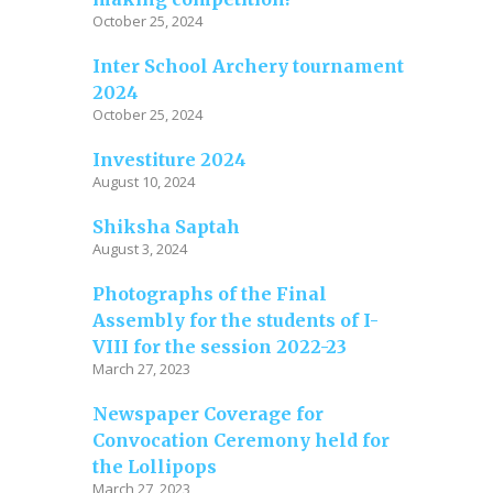
October 25, 2024
Inter School Archery tournament
2024
October 25, 2024
Investiture 2024
August 10, 2024
Shiksha Saptah
August 3, 2024
Photographs of the Final
Assembly for the students of I-
VIII for the session 2022-23
March 27, 2023
Newspaper Coverage for
Convocation Ceremony held for
the Lollipops
March 27, 2023