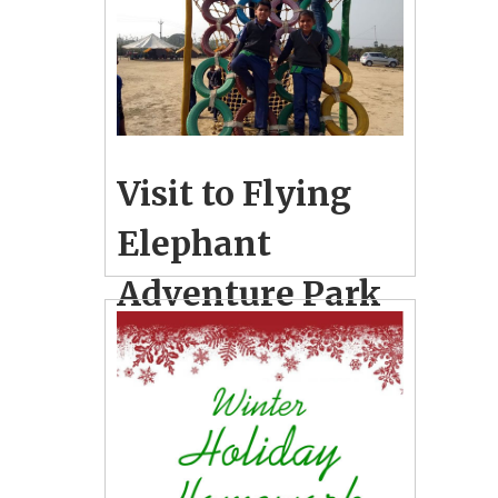
Visit to Flying
Elephant
Adventure Park
& Regional
Science City
December 29, 2018
2
School Photo Gallery