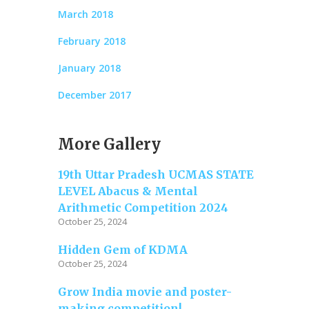
March 2018
February 2018
January 2018
December 2017
More Gallery
19th Uttar Pradesh UCMAS STATE
LEVEL Abacus & Mental
Arithmetic Competition 2024
October 25, 2024
Hidden Gem of KDMA
October 25, 2024
Grow India movie and poster-
making competition!