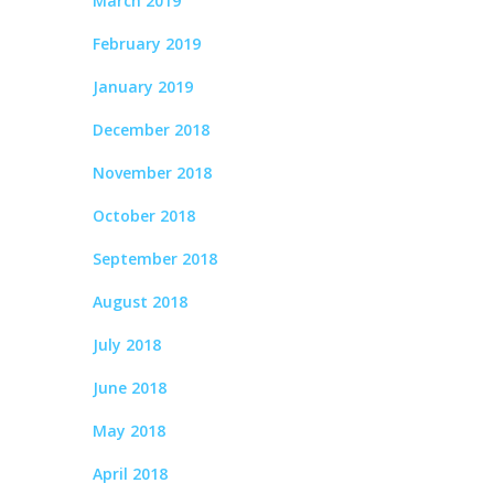
March 2019
February 2019
January 2019
December 2018
November 2018
October 2018
September 2018
August 2018
July 2018
June 2018
May 2018
April 2018