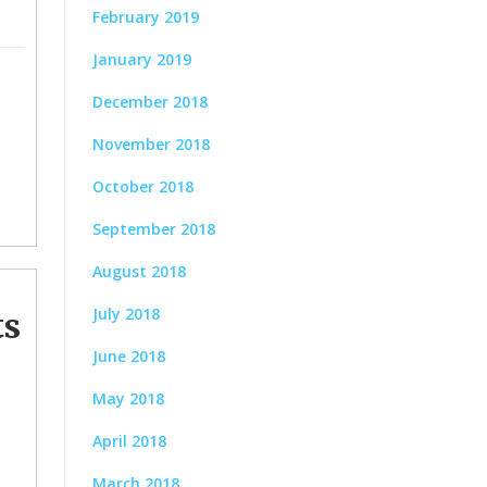
February 2019
January 2019
December 2018
November 2018
October 2018
September 2018
August 2018
July 2018
ts
June 2018
May 2018
April 2018
March 2018