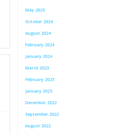
May 2025
October 2024
August 2024
February 2024
January 2024
March 2023
February 2023
January 2023
December 2022
September 2022
August 2022