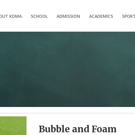
OUT KDMA
SCHOOL
ADMISSION
ACADEMICS
SPOR
Bubble and Foam