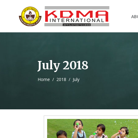
AB
July 2018
Home
/
2018
/
July