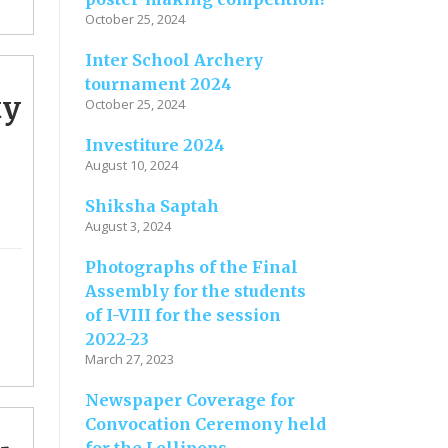
October 25, 2024
Inter School Archery
tournament 2024
ty
October 25, 2024
Investiture 2024
August 10, 2024
Shiksha Saptah
August 3, 2024
Photographs of the Final
Assembly for the students
of I-VIII for the session
2022-23
March 27, 2023
Newspaper Coverage for
Convocation Ceremony held