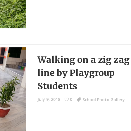
Walking on a zig zag
line by Playgroup
Students
July 9, 2018
0
School Photo Gallery