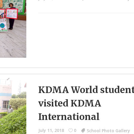
KDMA World studen
visited KDMA
International
July 11, 2018
0
School Photo Gallery