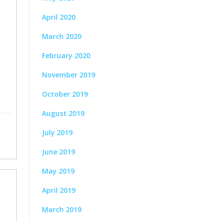
April 2020
March 2020
February 2020
November 2019
October 2019
August 2019
July 2019
June 2019
May 2019
April 2019
March 2019