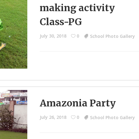
making activity
Class-PG
July 30, 2018
0
School Photo Gallery
Amazonia Party
July 26, 2018
0
School Photo Gallery