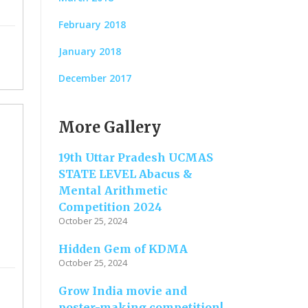
February 2018
January 2018
December 2017
More Gallery
19th Uttar Pradesh UCMAS
STATE LEVEL Abacus &
Mental Arithmetic
Competition 2024
October 25, 2024
Hidden Gem of KDMA
October 25, 2024
Grow India movie and
poster-making competition!