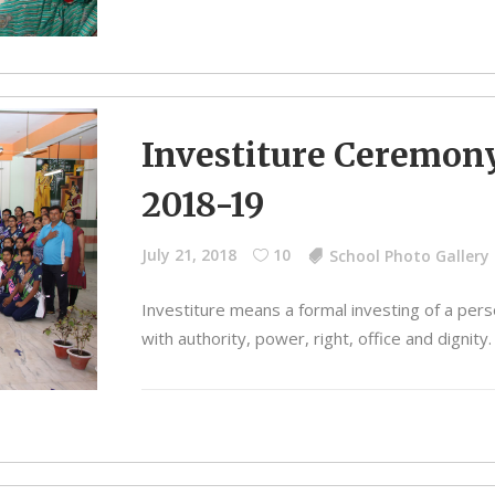
Investiture Ceremon
2018-19
July 21, 2018
10
School Photo Gallery
Investiture means a formal investing of a per
with authority, power, right, office and dignity