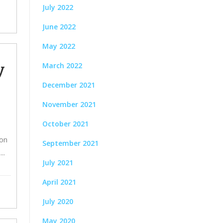
July 2022
June 2022
May 2022
y
March 2022
December 2021
November 2021
October 2021
son
September 2021
.
July 2021
April 2021
July 2020
May 2020