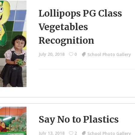
Lollipops PG Class
Vegetables
Recognition
July 20, 2018
0
School Photo Gallery
Say No to Plastics
July 13, 2018
2
School Photo Gallery