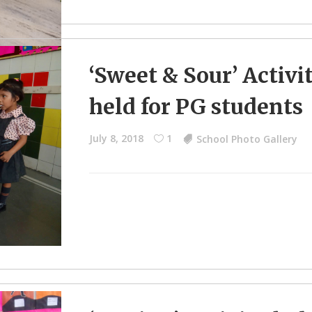
‘Sweet & Sour’ Activi
held for PG students
July 8, 2018
1
School Photo Gallery