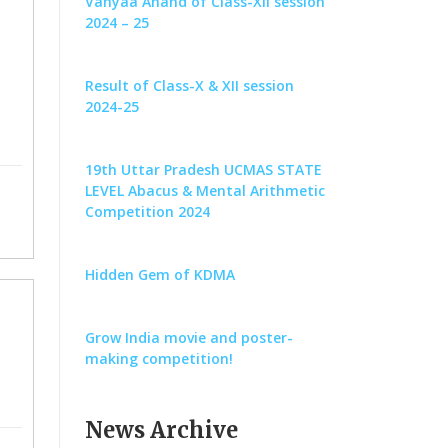
Vanyaa Anand of Class-XII session
2024 – 25
Result of Class-X & XII session
2024-25
19th Uttar Pradesh UCMAS STATE
LEVEL Abacus & Mental Arithmetic
Competition 2024
Hidden Gem of KDMA
Grow India movie and poster-
making competition!
News Archive