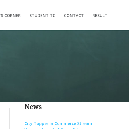
TS CORNER
STUDENT TC
CONTACT
RESULT
News
City Topper in Commerce Stream