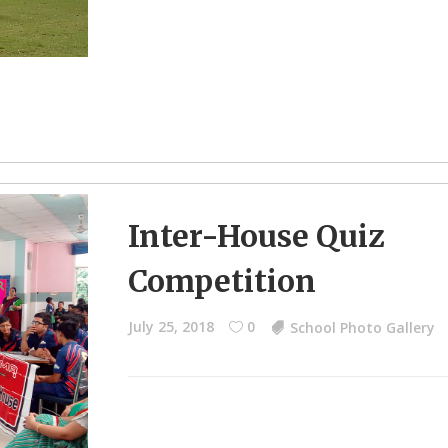
Inter-House Quiz
Competition
July 25, 2018
0
School Photo Gallery