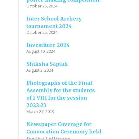
October 25, 2024
Inter School Archery
tournament 2024
October 25, 2024
Investiture 2024
August 10, 2024
Shiksha Saptah
August 3, 2024
Photographs of the Final
Assembly for the students
of I-VIII for the session
2022-23
March 27, 2023
Newspaper Coverage for
Convocation Ceremony held