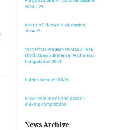
Vanyaa Anand of Class-XII session
2024 – 25
Result of Class-X & XII session
2024-25
y
19th Uttar Pradesh UCMAS STATE
LEVEL Abacus & Mental Arithmetic
Competition 2024
Hidden Gem of KDMA
Grow India movie and poster-
making competition!
News Archive