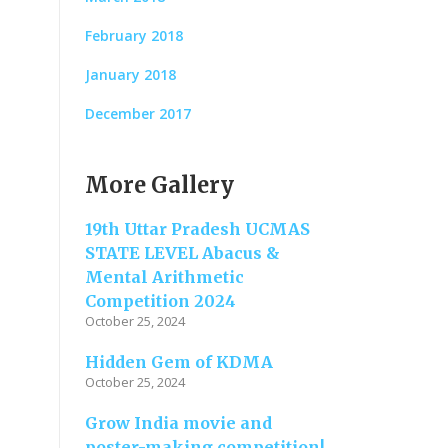
February 2018
January 2018
December 2017
More Gallery
19th Uttar Pradesh UCMAS
STATE LEVEL Abacus &
Mental Arithmetic
Competition 2024
October 25, 2024
Hidden Gem of KDMA
October 25, 2024
Grow India movie and
poster-making competition!