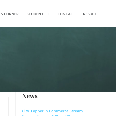
TS CORNER
STUDENT TC
CONTACT
RESULT
News
City Topper in Commerce Stream