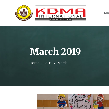
AB
March 2019
Home
/
2019
/
March