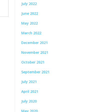
July 2022
June 2022
May 2022
March 2022
December 2021
November 2021
October 2021
September 2021
July 2021
April 2021
July 2020
May 2020