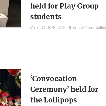
held for Play Group
students
March 30, 2019
0
School Photo Galler
‘Convocation
Ceremony’ held for
the Lollipops