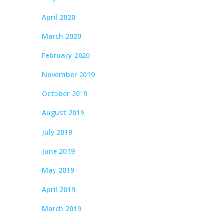
April 2020
March 2020
February 2020
November 2019
October 2019
August 2019
July 2019
June 2019
May 2019
April 2019
March 2019