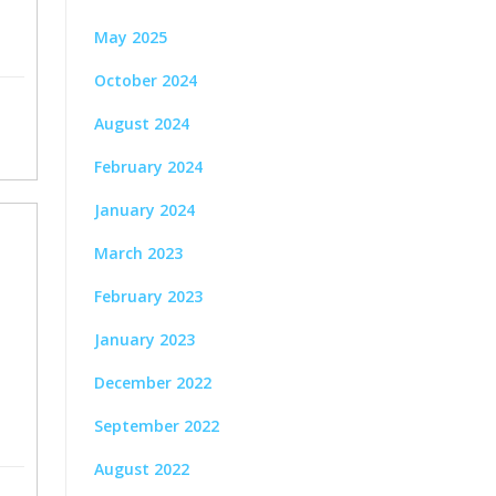
May 2025
October 2024
August 2024
February 2024
January 2024
March 2023
February 2023
January 2023
December 2022
September 2022
August 2022