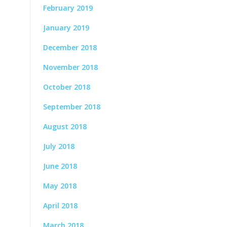
February 2019
January 2019
December 2018
November 2018
October 2018
September 2018
August 2018
July 2018
June 2018
May 2018
April 2018
March 2018