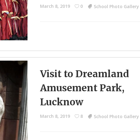
March 8, 2019
0
School Photo Gallery
Visit to Dreamland
Amusement Park,
Lucknow
March 8, 2019
8
School Photo Gallery