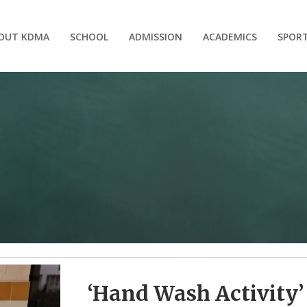
OUT KDMA
SCHOOL
ADMISSION
ACADEMICS
SPOR
‘Hand Wash Activity’