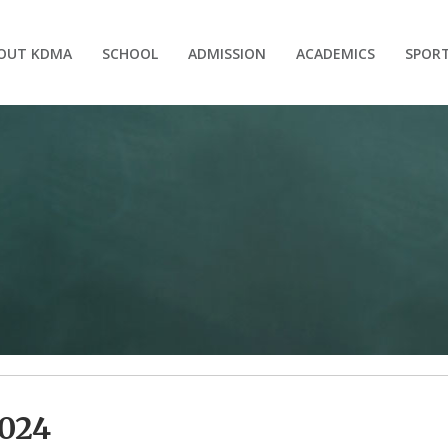
OUT KDMA
SCHOOL
ADMISSION
ACADEMICS
SPOR
024