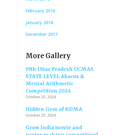
February 2018
January 2018
December 2017
More Gallery
19th Uttar Pradesh UCMAS
STATE LEVEL Abacus &
Mental Arithmetic
Competition 2024
October 25, 2024
Hidden Gem of KDMA
October 25, 2024
Grow India movie and
poster-making competition!