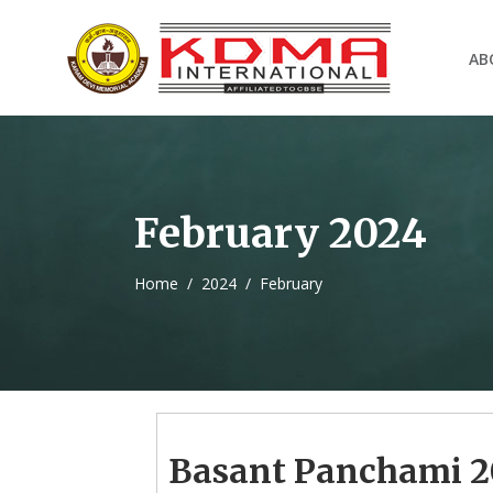
AB
February 2024
Home
/
2024
/
February
Basant Panchami 2