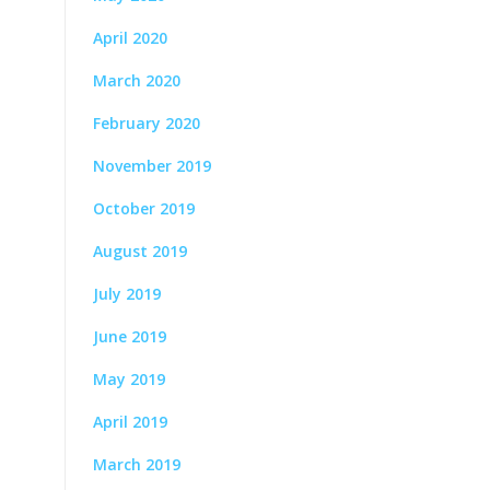
April 2020
March 2020
February 2020
November 2019
October 2019
August 2019
July 2019
June 2019
May 2019
April 2019
March 2019