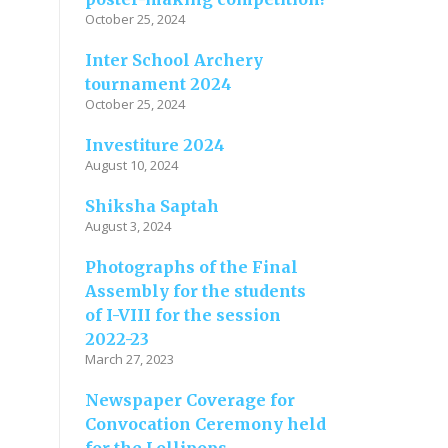
October 25, 2024
Inter School Archery
tournament 2024
October 25, 2024
Investiture 2024
August 10, 2024
Shiksha Saptah
August 3, 2024
Photographs of the Final
Assembly for the students
of I-VIII for the session
2022-23
March 27, 2023
Newspaper Coverage for
Convocation Ceremony held