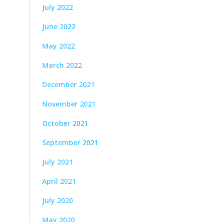
July 2022
June 2022
May 2022
March 2022
December 2021
November 2021
October 2021
September 2021
July 2021
April 2021
July 2020
May 2020