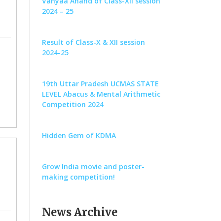
Vanyaa Anand of Class-XII session
2024 – 25
Result of Class-X & XII session
2024-25
19th Uttar Pradesh UCMAS STATE
LEVEL Abacus & Mental Arithmetic
Competition 2024
Hidden Gem of KDMA
Grow India movie and poster-
making competition!
News Archive