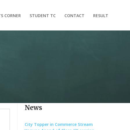
TS CORNER
STUDENT TC
CONTACT
RESULT
News
City Topper in Commerce Stream