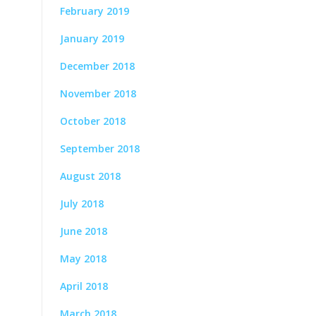
February 2019
January 2019
December 2018
November 2018
October 2018
September 2018
August 2018
July 2018
June 2018
May 2018
April 2018
March 2018