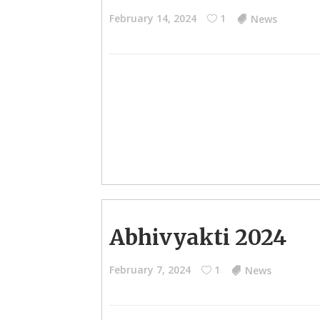
February 14, 2024
1
News
Abhivyakti 2024
February 7, 2024
1
News