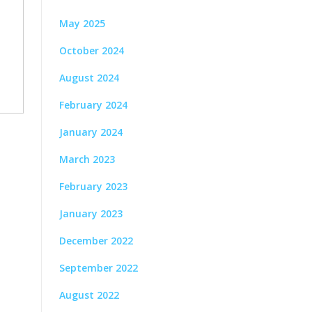
May 2025
October 2024
August 2024
February 2024
January 2024
March 2023
February 2023
January 2023
December 2022
September 2022
August 2022