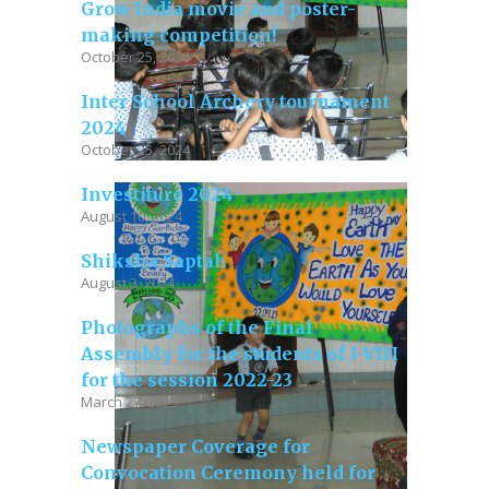
Grow India movie and poster-
making competition!
October 25, 2024
Inter School Archery tournament
2024
October 25, 2024
Investiture 2024
August 10, 2024
Shiksha Saptah
August 3, 2024
Photographs of the Final
Assembly for the students of I-VIII
for the session 2022-23
March 27, 2023
Newspaper Coverage for
Convocation Ceremony held for