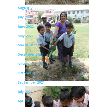
August 2022
July 2022
June 2022
May 2022
March 2022
December 2021
November 2021
October 2021
September 2021
July 2021
April 2021