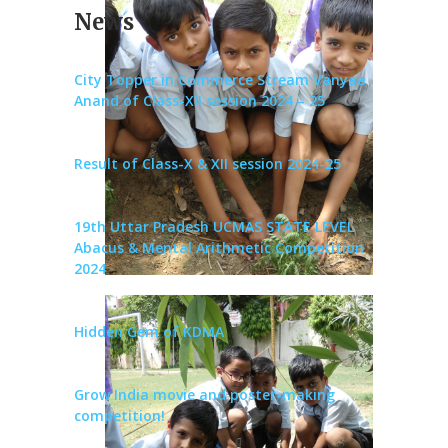
News
City Topper in Commerce Stream Vanyaa
Anand of Class-XII session 2024 – 25
Result of Class-X & XII session 2024-25
19th Uttar Pradesh UCMAS STATE LEVEL
Abacus & Mental Arithmetic Competition
2024
Hidden Gem of KDMA
Grow India movie and poster-making
competition!