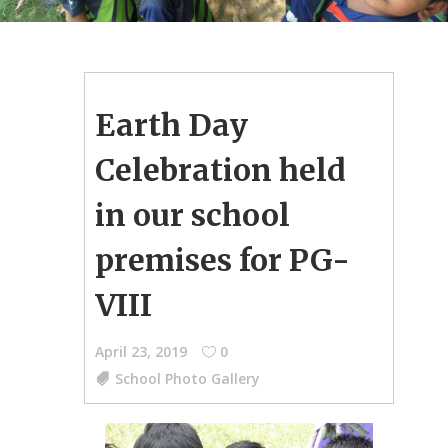
Earth Day
Celebration held
in our school
premises for PG-
VIII
April 23, 2019
0
School Photo Gallery