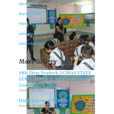
April 2018
March 2018
February 2018
January 2018
December 2017
More Gallery
19th Uttar Pradesh UCMAS STATE
LEVEL Abacus & Mental Arithmetic
Competition 2024
October 25, 2024
Hidden Gem of KDMA
October 25, 2024