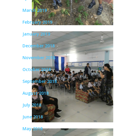
March 2019
February 2019
January 2019
December 2018
November 2018
October 2018
September 2018
August 2018
July 2018
June 2018
May 2018