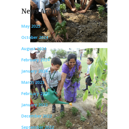
News Archive
May 2025
October 2024
August 2024
February 2024
January 2024
March 2023
February 2023
January 2023
December 2022
September 2022