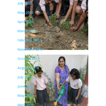
July 2020
May 2020
April 2020
March 2020
February 2020
November 2019
October 2019
August 2019
July 2019
June 2019
May 2019
April 2019