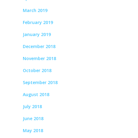
March 2019
February 2019
January 2019
December 2018
November 2018
October 2018
September 2018
August 2018
July 2018
June 2018
May 2018