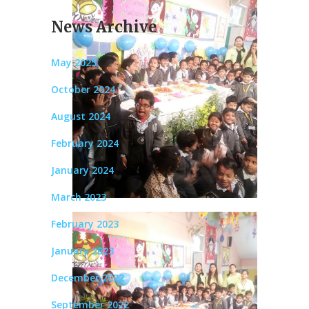
News Archive
May 2025
October 2024
August 2024
February 2024
January 2024
March 2023
February 2023
January 2023
December 2022
September 2022