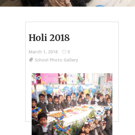
Holi 2018
March 1, 2018
0
School Photo Gallery