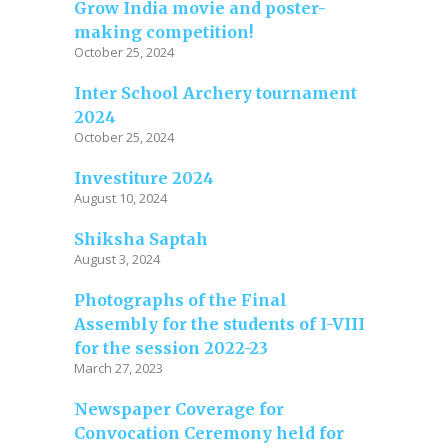
Grow India movie and poster-
making competition!
October 25, 2024
Inter School Archery tournament
2024
October 25, 2024
Investiture 2024
August 10, 2024
Shiksha Saptah
August 3, 2024
Photographs of the Final
Assembly for the students of I-VIII
for the session 2022-23
March 27, 2023
Newspaper Coverage for
Convocation Ceremony held for