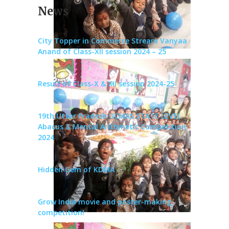
News
City Topper in Commerce Stream Vanyaa
Anand of Class-XII session 2024 – 25
Result of Class-X & XII session 2024-25
19th Uttar Pradesh UCMAS STATE LEVEL
Abacus & Mental Arithmetic Competition
2024
Hidden Gem of KDMA
Grow India movie and poster-making
competition!