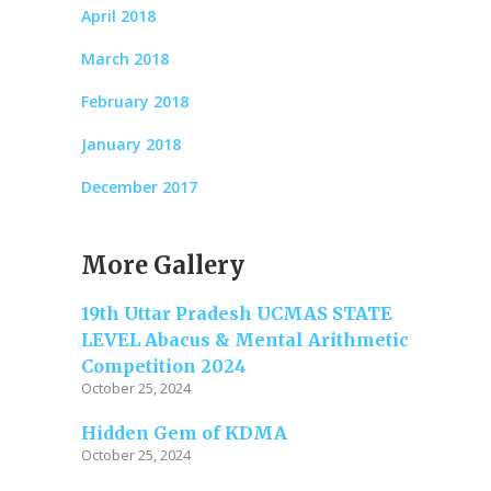
April 2018
March 2018
February 2018
January 2018
December 2017
More Gallery
19th Uttar Pradesh UCMAS STATE
LEVEL Abacus & Mental Arithmetic
Competition 2024
October 25, 2024
Hidden Gem of KDMA
October 25, 2024