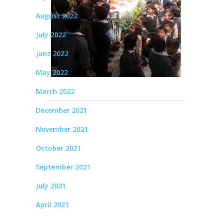
August 2022
July 2022
June 2022
May 2022
March 2022
December 2021
November 2021
October 2021
September 2021
July 2021
April 2021