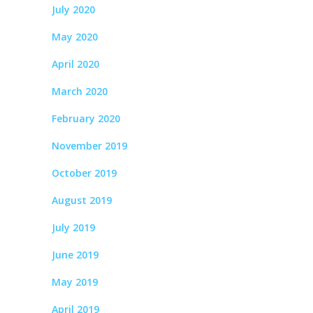
July 2020
May 2020
April 2020
March 2020
February 2020
November 2019
October 2019
August 2019
July 2019
June 2019
May 2019
April 2019