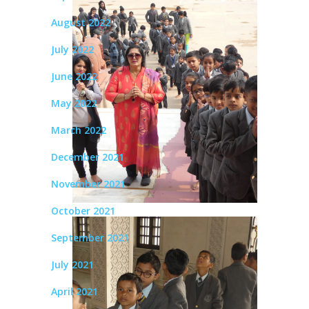
August 2022
July 2022
June 2022
May 2022
March 2022
December 2021
November 2021
October 2021
September 2021
July 2021
April 2021