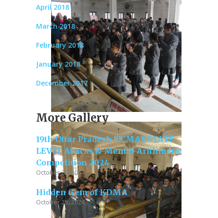
April 2018
March 2018
February 2018
January 2018
December 2017
More Gallery
19th Uttar Pradesh UCMAS STATE
LEVEL Abacus & Mental Arithmetic
Competition 2024
October 25, 2024
Hidden Gem of KDMA
October 25, 2024