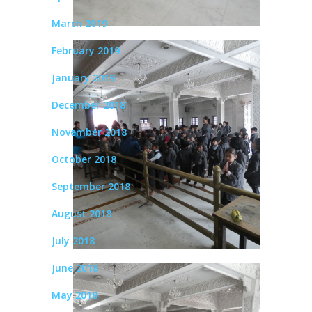
March 2019
February 2019
January 2019
December 2018
November 2018
October 2018
September 2018
August 2018
July 2018
June 2018
May 2018