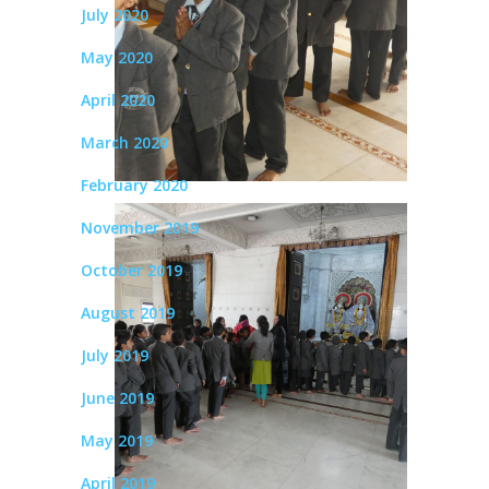
July 2020
May 2020
April 2020
March 2020
February 2020
November 2019
October 2019
August 2019
July 2019
June 2019
May 2019
April 2019