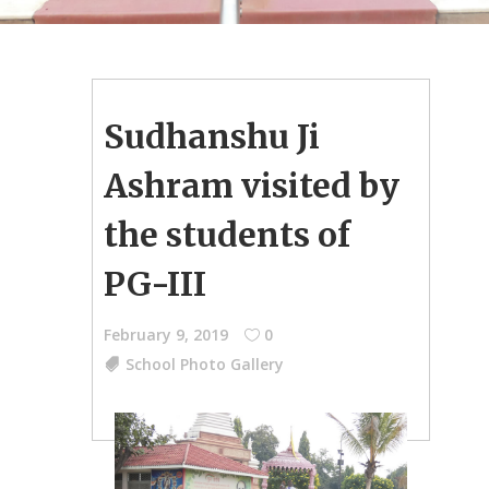
Sudhanshu Ji
Ashram visited by
the students of
PG-III
February 9, 2019
0
School Photo Gallery