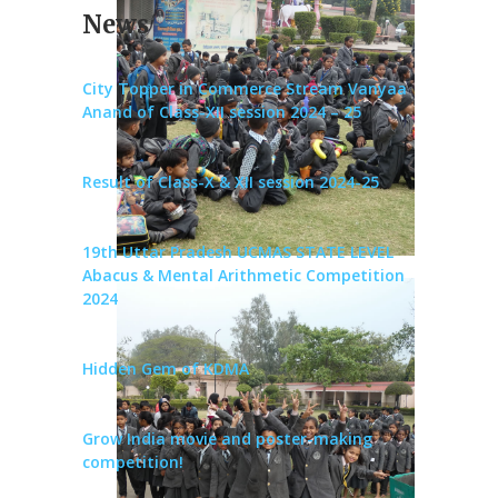
News
City Topper in Commerce Stream Vanyaa
Anand of Class-XII session 2024 – 25
Result of Class-X & XII session 2024-25
19th Uttar Pradesh UCMAS STATE LEVEL
Abacus & Mental Arithmetic Competition
2024
Hidden Gem of KDMA
Grow India movie and poster-making
competition!