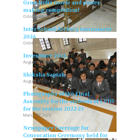
Grow India movie and poster-
making competition!
October 25, 2024
Inter School Archery tournament
2024
October 25, 2024
Investiture 2024
August 10, 2024
Shiksha Saptah
August 3, 2024
Photographs of the Final
Assembly for the students of I-VIII
for the session 2022-23
March 27, 2023
Newspaper Coverage for
Convocation Ceremony held for