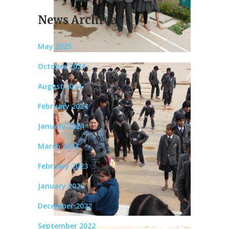
News Archive
May 2025
October 2024
August 2024
February 2024
January 2024
March 2023
February 2023
January 2023
December 2022
September 2022