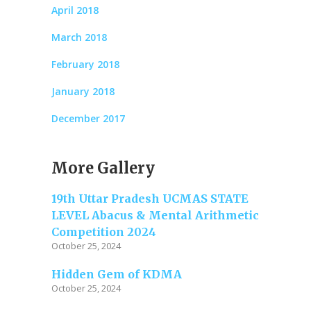
April 2018
March 2018
February 2018
January 2018
December 2017
More Gallery
19th Uttar Pradesh UCMAS STATE
LEVEL Abacus & Mental Arithmetic
Competition 2024
October 25, 2024
Hidden Gem of KDMA
October 25, 2024