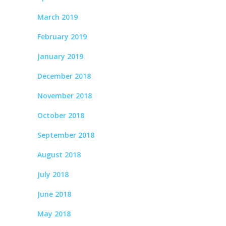
March 2019
February 2019
January 2019
December 2018
November 2018
October 2018
September 2018
August 2018
July 2018
June 2018
May 2018