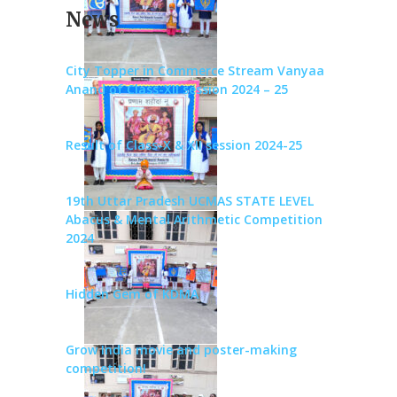
News
City Topper in Commerce Stream Vanyaa
Anand of Class-XII session 2024 – 25
Result of Class-X & XII session 2024-25
19th Uttar Pradesh UCMAS STATE LEVEL
Abacus & Mental Arithmetic Competition
2024
Hidden Gem of KDMA
Grow India movie and poster-making
competition!