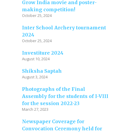
Grow India movie and poster-
making competition!
October 25, 2024
Inter School Archery tournament
2024
October 25, 2024
Investiture 2024
August 10, 2024
Shiksha Saptah
August 3, 2024
Photographs of the Final
Assembly for the students of I-VIII
for the session 2022-23
March 27, 2023
Newspaper Coverage for
Convocation Ceremony held for