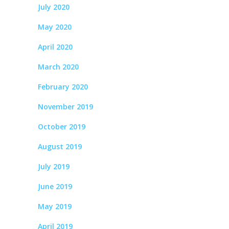
July 2020
May 2020
April 2020
March 2020
February 2020
November 2019
October 2019
August 2019
July 2019
June 2019
May 2019
April 2019