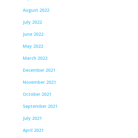
August 2022
July 2022
June 2022
May 2022
March 2022
December 2021
November 2021
October 2021
September 2021
July 2021
April 2021