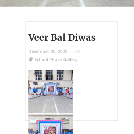
Veer Bal Diwas
December 26, 2022
0
School Photo Gallery