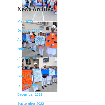
News Archive
May 2025
October 2024
August 2024
February 2024
January 2024
March 2023
February 2023
January 2023
December 2022
September 2022